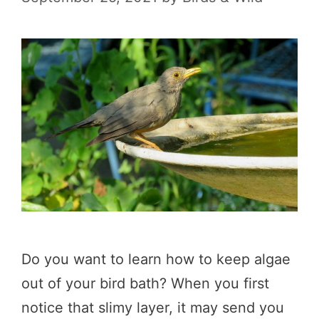
Do you want to learn how to keep algae
out of your bird bath? When you first
notice that slimy layer, it may send you