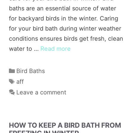
baths are an essential source of water
for backyard birds in the winter. Caring
for your bird bath during winter weather
conditions ensures birds get fresh, clean
water to …
Read more
Categories
Bird Baths
Tags
aff
Leave a comment
HOW TO KEEP A BIRD BATH FROM