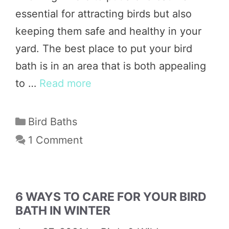
essential for attracting birds but also
keeping them safe and healthy in your
yard. The best place to put your bird
bath is in an area that is both appealing
to …
Read more
Categories
Bird Baths
1 Comment
6 WAYS TO CARE FOR YOUR BIRD
BATH IN WINTER