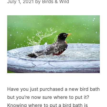
July 1, 2021
by
Birds & Wild
Have you just purchased a new bird bath
but you’re now sure where to put it?
Knowing where to put a bird bath is