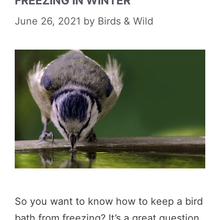
FREEZING IN WINTER
June 26, 2021
by
Birds & Wild
So you want to know how to keep a bird
bath from freezing? It’s a great question