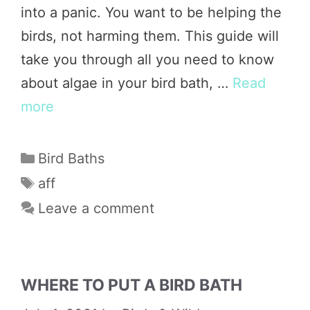
into a panic. You want to be helping the
birds, not harming them. This guide will
take you through all you need to know
about algae in your bird bath, …
Read
more
Categories
Bird Baths
Tags
aff
Leave a comment
WHERE TO PUT A BIRD BATH