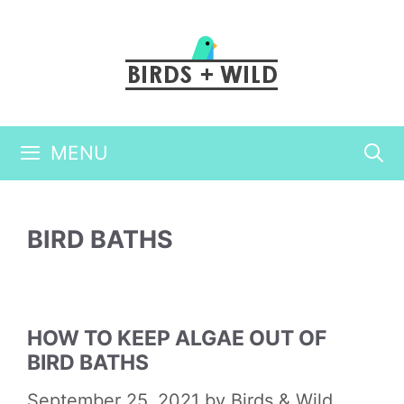
Skip
to
content
MENU
BIRD BATHS
HOW TO KEEP ALGAE OUT OF
BIRD BATHS
September 25, 2021
by
Birds & Wild