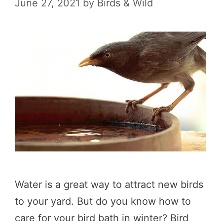
June 27, 2021
by
Birds & Wild
Water is a great way to attract new birds
to your yard. But do you know how to
care for your bird bath in winter? Bird