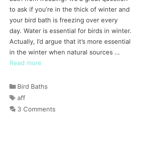
to ask if you’re in the thick of winter and
your bird bath is freezing over every
day. Water is essential for birds in winter.
Actually, I’d argue that it’s more essential
in the winter when natural sources …
Read more
Categories
Bird Baths
Tags
aff
3 Comments