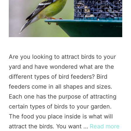
Are you looking to attract birds to your
yard and have wondered what are the
different types of bird feeders? Bird
feeders come in all shapes and sizes.
Each one has the purpose of attracting
certain types of birds to your garden.
The food you place inside is what will
attract the birds. You want …
Read more