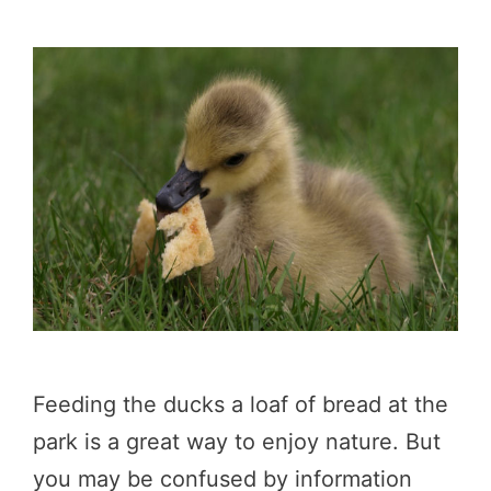
Feeding the ducks a loaf of bread at the
park is a great way to enjoy nature. But
you may be confused by information