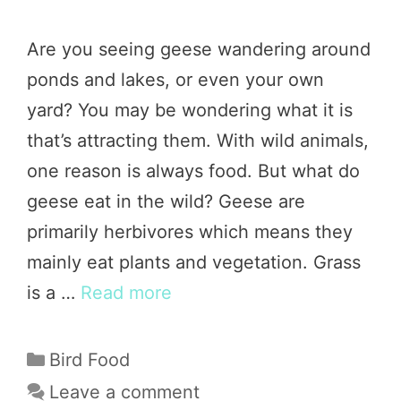
Are you seeing geese wandering around
ponds and lakes, or even your own
yard? You may be wondering what it is
that’s attracting them. With wild animals,
one reason is always food. But what do
geese eat in the wild? Geese are
primarily herbivores which means they
mainly eat plants and vegetation. Grass
is a …
Read more
Categories
Bird Food
Leave a comment