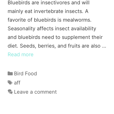
Bluebirds are insectivores and will
mainly eat invertebrate insects. A
favorite of bluebirds is mealworms.
Seasonality affects insect availability
and bluebirds need to supplement their
diet. Seeds, berries, and fruits are also …
Read more
Categories
Bird Food
Tags
aff
Leave a comment