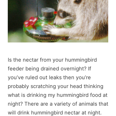
Is the nectar from your hummingbird
feeder being drained overnight? If
you’ve ruled out leaks then you’re
probably scratching your head thinking
what is drinking my hummingbird food at
night? There are a variety of animals that
will drink hummingbird nectar at night.