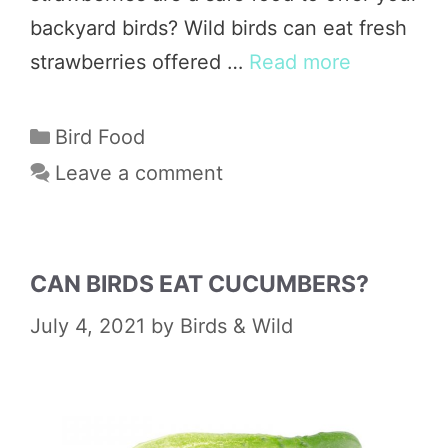
backyard birds? Wild birds can eat fresh
strawberries offered …
Read more
Categories
Bird Food
Leave a comment
CAN BIRDS EAT CUCUMBERS?
July 4, 2021
by
Birds & Wild