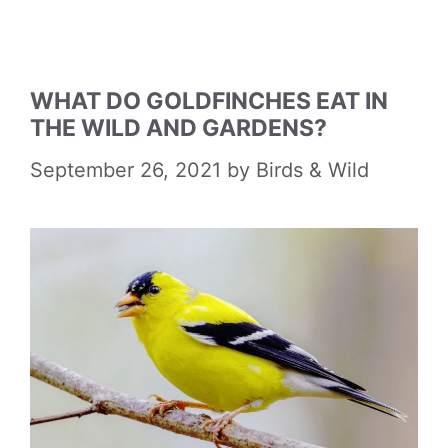
WHAT DO GOLDFINCHES EAT IN
THE WILD AND GARDENS?
September 26, 2021
by
Birds & Wild