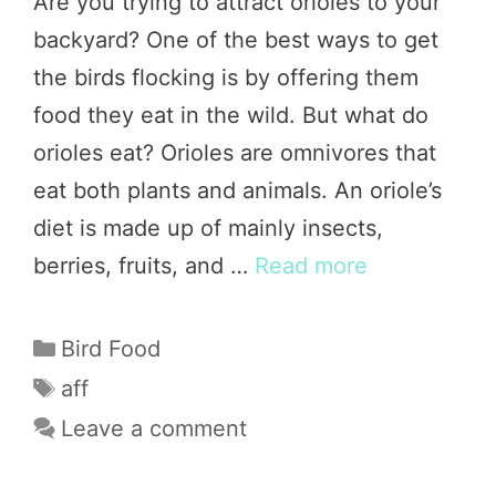
Are you trying to attract orioles to your
backyard? One of the best ways to get
the birds flocking is by offering them
food they eat in the wild. But what do
orioles eat? Orioles are omnivores that
eat both plants and animals. An oriole’s
diet is made up of mainly insects,
berries, fruits, and …
Read more
Categories
Bird Food
Tags
aff
Leave a comment