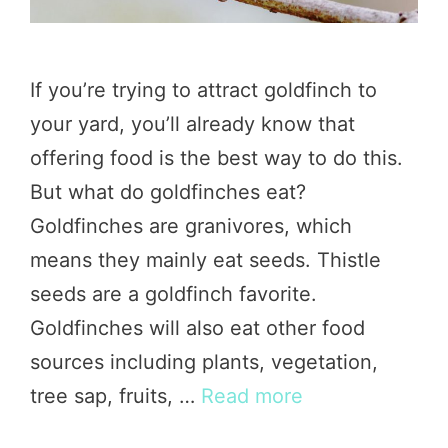
If you’re trying to attract goldfinch to
your yard, you’ll already know that
offering food is the best way to do this.
But what do goldfinches eat?
Goldfinches are granivores, which
means they mainly eat seeds. Thistle
seeds are a goldfinch favorite.
Goldfinches will also eat other food
sources including plants, vegetation,
tree sap, fruits, …
Read more