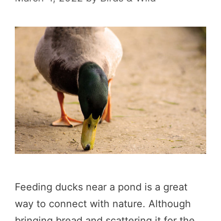
Feeding ducks near a pond is a great
way to connect with nature. Although
bringing bread and scattering it for the