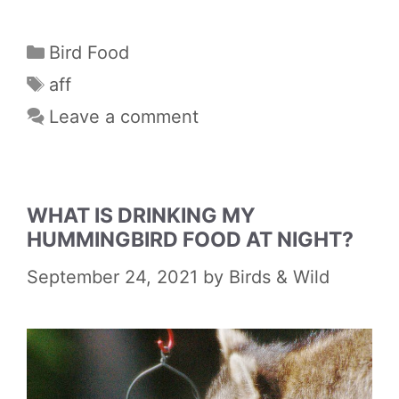
Categories
Bird Food
Tags
aff
Leave a comment
WHAT IS DRINKING MY
HUMMINGBIRD FOOD AT NIGHT?
September 24, 2021
by
Birds & Wild