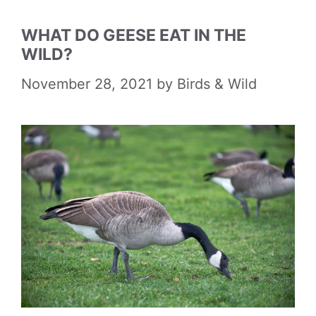
WHAT DO GEESE EAT IN THE
WILD?
November 28, 2021
by
Birds & Wild