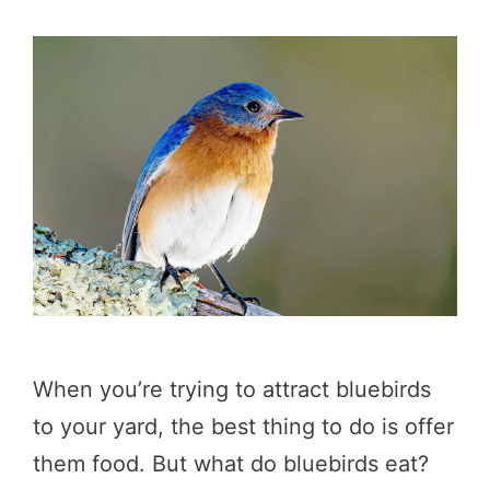
When you’re trying to attract bluebirds
to your yard, the best thing to do is offer
them food. But what do bluebirds eat?