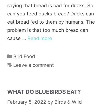
saying that bread is bad for ducks. So
can you feed ducks bread? Ducks can
eat bread fed to them by humans. The
problem is that too much bread can
cause …
Read more
Categories
Bird Food
Leave a comment
WHAT DO BLUEBIRDS EAT?
February 5, 2022
by
Birds & Wild