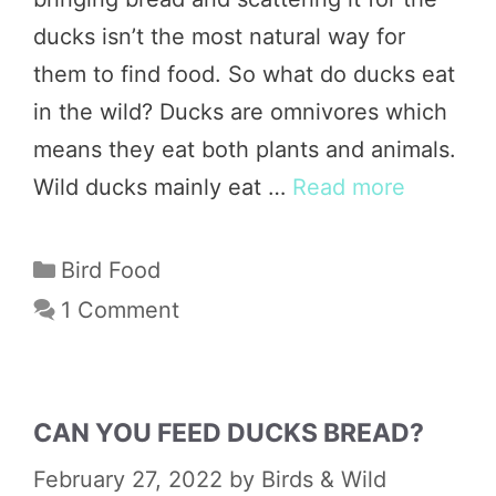
ducks isn’t the most natural way for
them to find food. So what do ducks eat
in the wild? Ducks are omnivores which
means they eat both plants and animals.
Wild ducks mainly eat …
Read more
Categories
Bird Food
1 Comment
CAN YOU FEED DUCKS BREAD?
February 27, 2022
by
Birds & Wild