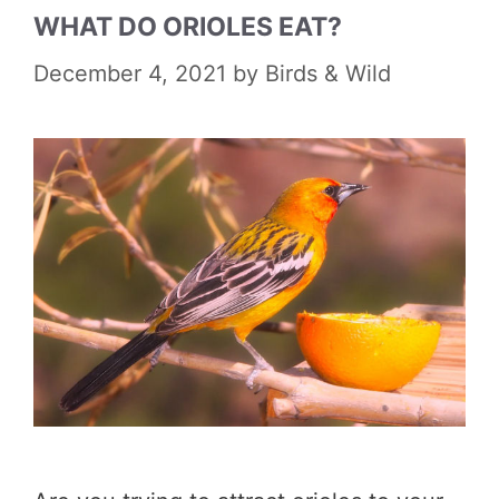
WHAT DO ORIOLES EAT?
December 4, 2021
by
Birds & Wild