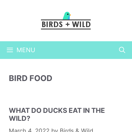
Skip
to
content
MENU
BIRD FOOD
WHAT DO DUCKS EAT IN THE
WILD?
March 4, 2022
by
Birds & Wild