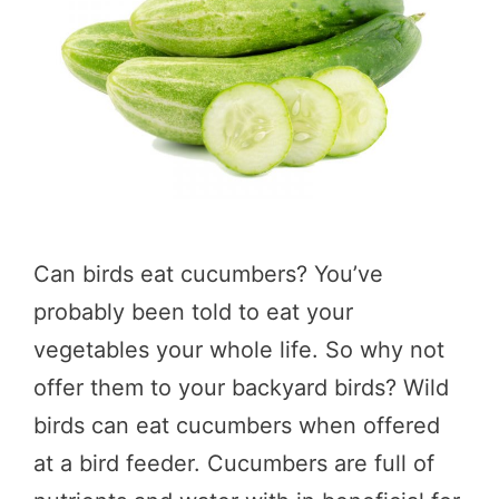
Can birds eat cucumbers? You’ve
probably been told to eat your
vegetables your whole life. So why not
offer them to your backyard birds? Wild
birds can eat cucumbers when offered
at a bird feeder. Cucumbers are full of