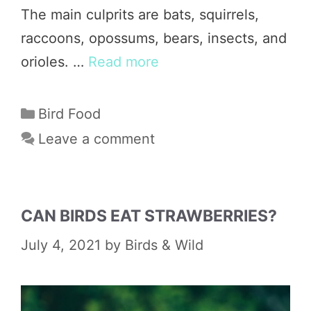
The main culprits are bats, squirrels,
raccoons, opossums, bears, insects, and
orioles. …
Read more
Categories
Bird Food
Leave a comment
CAN BIRDS EAT STRAWBERRIES?
July 4, 2021
by
Birds & Wild