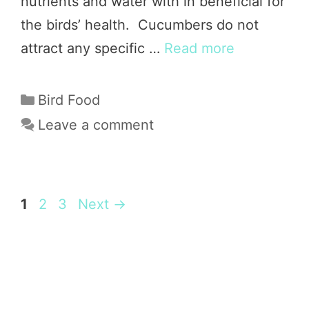
nutrients and water with in beneficial for
the birds’ health. Cucumbers do not
attract any specific …
Read more
Categories
Bird Food
Leave a comment
Page
Page
Page
1
2
3
Next
→