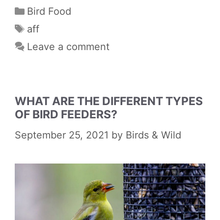
Categories
Bird Food
Tags
aff
Leave a comment
WHAT ARE THE DIFFERENT TYPES
OF BIRD FEEDERS?
September 25, 2021
by
Birds & Wild