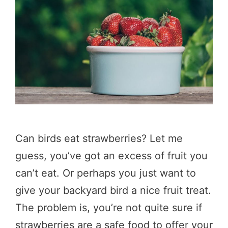
Can birds eat strawberries? Let me
guess, you’ve got an excess of fruit you
can’t eat. Or perhaps you just want to
give your backyard bird a nice fruit treat.
The problem is, you’re not quite sure if
strawberries are a safe food to offer your