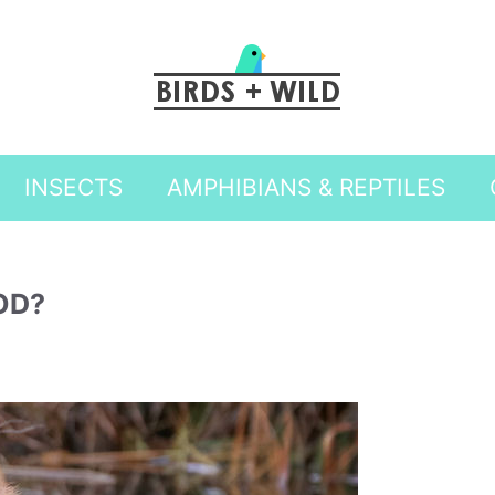
INSECTS
AMPHIBIANS & REPTILES
OD?