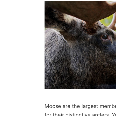
Moose are the largest membe
for their distinctive antler