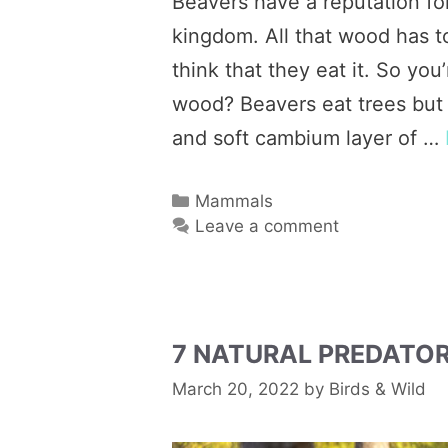
Beavers have a reputation fo
kingdom. All that wood has to
think that they eat it. So yo
wood? Beavers eat trees but 
and soft cambium layer of …
Categories
Mammals
Leave a comment
7 NATURAL PREDATO
March 20, 2022
by
Birds & Wild