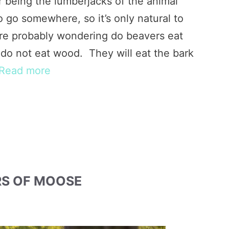
r being the lumberjacks of the animal
 go somewhere, so it’s only natural to
u’re probably wondering do beavers eat
do not eat wood. They will eat the bark
Read more
RS OF MOOSE