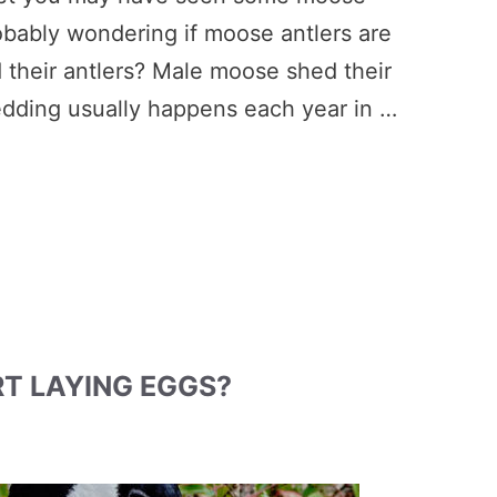
robably wondering if moose antlers are
their antlers? Male moose shed their
hedding usually happens each year in …
T LAYING EGGS?