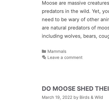
Moose are massive creatures, 
predators in the wild. Yet, 
need to be wary of other ani
are natural predators of moo
including wolves, bears, cou
Categories
Mammals
Leave a comment
DO MOOSE SHED THEI
March 19, 2022
by
Birds & Wild