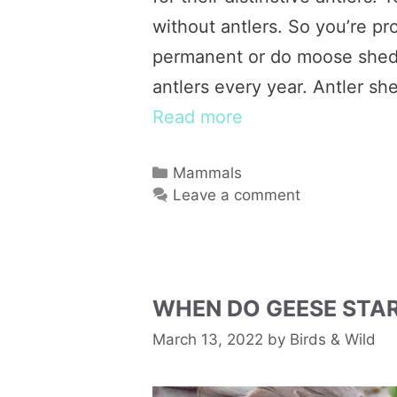
without antlers. So you’re p
permanent or do moose shed 
antlers every year. Antler s
Read more
Categories
Mammals
Leave a comment
WHEN DO GEESE STAR
March 13, 2022
by
Birds & Wild