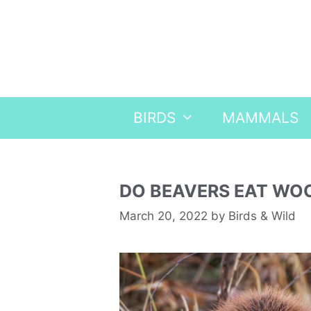
Skip
to
content
BIRDS
MAMMALS
DO BEAVERS EAT WO
March 20, 2022
by
Birds & Wild