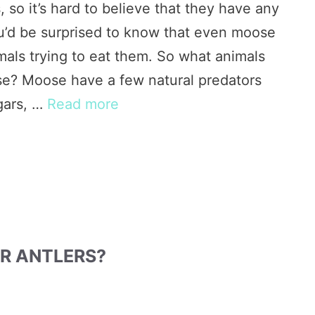
so it’s hard to believe that they have any
you’d be surprised to know that even moose
mals trying to eat them. So what animals
se? Moose have a few natural predators
gars, …
Read more
R ANTLERS?