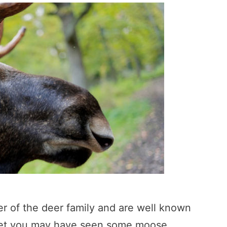
r of the deer family and are well known
s. Yet you may have seen some moose