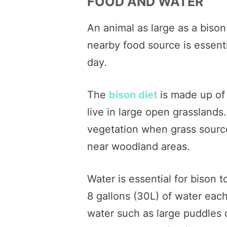
FOOD AND WATER
An animal as large as a biso
nearby food source is essenti
day.
The
bison diet
is made up of 
live in large open grasslands
vegetation when grass source
near woodland areas.
Water is essential for bison 
8 gallons (30L) of water eac
water such as large puddles c