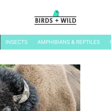
INSECTS
AMPHIBIANS & REPTILES