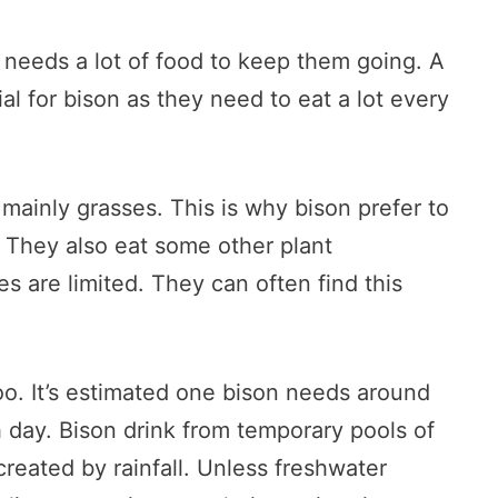
n needs a lot of food to keep them going. A
al for bison as they need to eat a lot every
mainly grasses. This is why bison prefer to
. They also eat some other plant
s are limited. They can often find this
too. It’s estimated one bison needs around
h day. Bison drink from temporary pools of
reated by rainfall. Unless freshwater