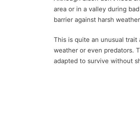
area or in a valley during ba
barrier against harsh weather
This is quite an unusual trai
weather or even predators. T
adapted to survive without sh