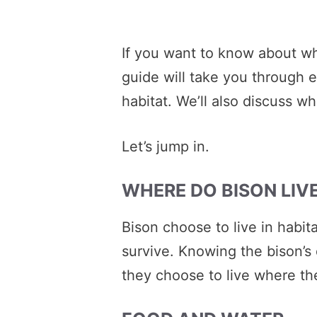
If you want to know about wh
guide will take you through 
habitat. We’ll also discuss wh
Let’s jump in.
WHERE DO BISON LIVE
Bison choose to live in habit
survive. Knowing the bison’s 
they choose to live where th