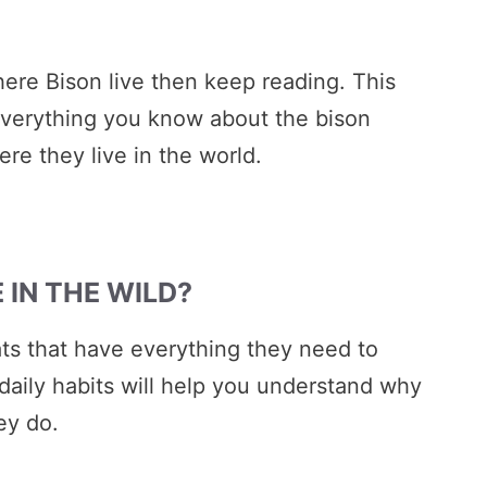
ere Bison live then keep reading. This
everything you know about the bison
ere they live in the world.
 IN THE WILD?
ats that have everything they need to
daily habits will help you understand why
ey do.