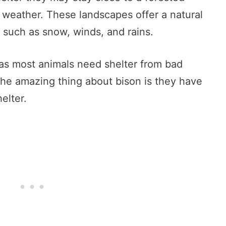
d weather. These landscapes offer a natural
 such as snow, winds, and rains.
t as most animals need shelter from bad
he amazing thing about bison is they have
elter.