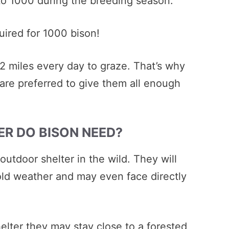
to 1000 during the breeding season.
uired for 1000 bison!
 2 miles every day to graze. That’s why
 are preferred to give them all enough
ER DO BISON NEED?
outdoor shelter in the wild. They will
old weather and may even face directly
elter they may stay close to a forested