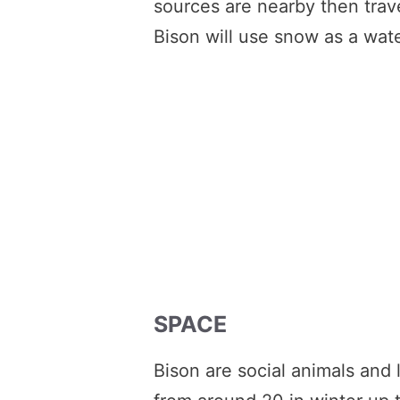
sources are nearby then trave
Bison will use snow as a wate
SPACE
Bison are social animals and 