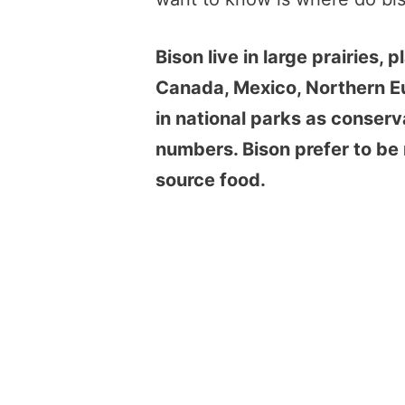
Bison live in large prairies, 
Canada, Mexico, Northern Eu
in national parks as conserva
numbers. Bison prefer to be 
source food.