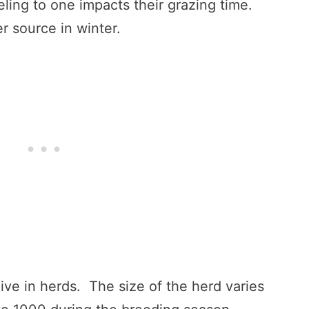
ling to one impacts their grazing time.
r source in winter.
live in herds. The size of the herd varies