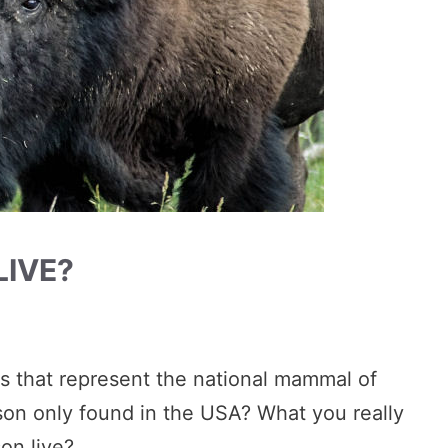
LIVE?
ls that represent the national mammal of
ison only found in the USA? What you really
on live?