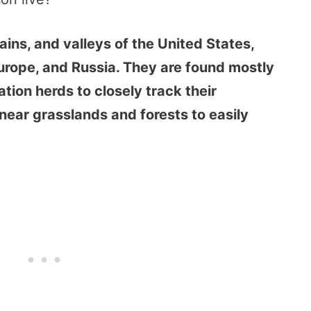
plains, and valleys of the United States,
rope, and Russia. They are found mostly
tion herds to closely track their
near grasslands and forests to easily