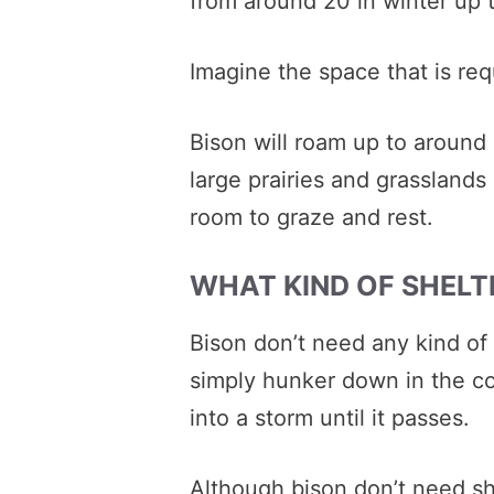
from around 20 in winter up 
Imagine the space that is req
Bison will roam up to around
large prairies and grasslands
room to graze and rest.
WHAT KIND OF SHELT
Bison don’t need any kind of 
simply hunker down in the c
into a storm until it passes.
Although bison don’t need sh