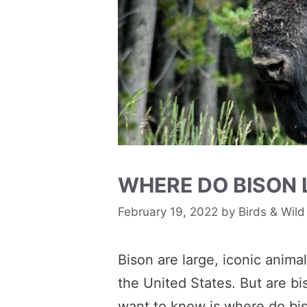
WHERE DO BISON 
February 19, 2022
by
Birds & Wild
Bison are large, iconic anima
the United States. But are b
want to know is where do bis