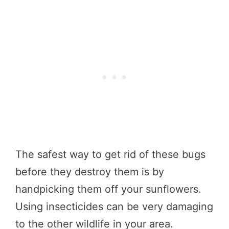
The safest way to get rid of these bugs
before they destroy them is by
handpicking them off your sunflowers.
Using insecticides can be very damaging
to the other wildlife in your area.