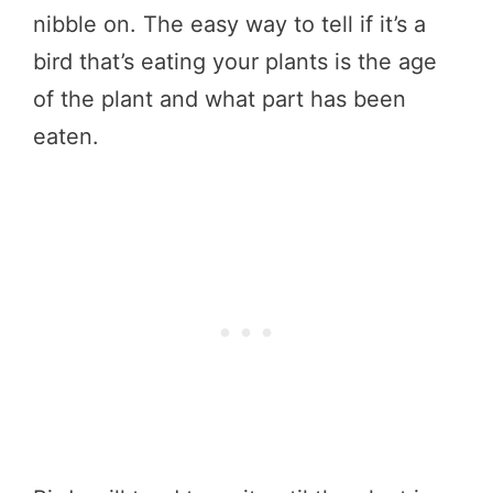
nibble on. The easy way to tell if it’s a
bird that’s eating your plants is the age
of the plant and what part has been
eaten.