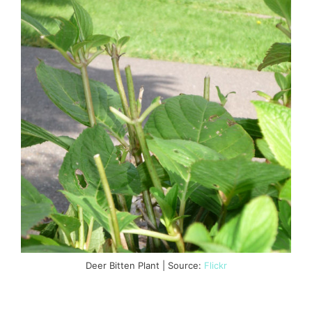
Deer Bitten Plant | Source:
Flickr