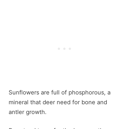
Sunflowers are full of phosphorous, a
mineral that deer need for bone and
antler growth.