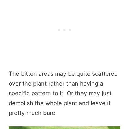
The bitten areas may be quite scattered
over the plant rather than having a
specific pattern to it. Or they may just
demolish the whole plant and leave it
pretty much bare.