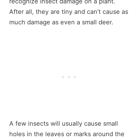
recognize insect damage on a plant.
After all, they are tiny and can’t cause as
much damage as even a small deer.
A few insects will usually cause small
holes in the leaves or marks around the