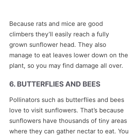
Because rats and mice are good
climbers they’ll easily reach a fully
grown sunflower head. They also
manage to eat leaves lower down on the
plant, so you may find damage all over.
6. BUTTERFLIES AND BEES
Pollinators such as butterflies and bees
love to visit sunflowers. That’s because
sunflowers have thousands of tiny areas
where they can gather nectar to eat. You