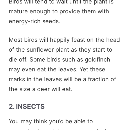
Birds will tend to wait until the plant is
mature enough to provide them with
energy-rich seeds.
Most birds will happily feast on the head
of the sunflower plant as they start to
die off. Some birds such as goldfinch
may even eat the leaves. Yet these
marks in the leaves will be a fraction of
the size a deer will eat.
2. INSECTS
You may think you’d be able to