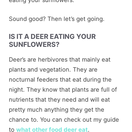
Sound good? Then let’s get going.
IS IT A DEER EATING YOUR
SUNFLOWERS?
Deer’s are herbivores that mainly eat
plants and vegetation. They are
nocturnal feeders that eat during the
night. They know that plants are full of
nutrients that they need and will eat
pretty much anything they get the
chance to. You can check out my guide
to
what other food deer eat
.