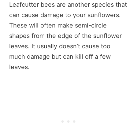
Leafcutter bees are another species that
can cause damage to your sunflowers.
These will often make semi-circle
shapes from the edge of the sunflower
leaves. It usually doesn’t cause too
much damage but can kill off a few
leaves.