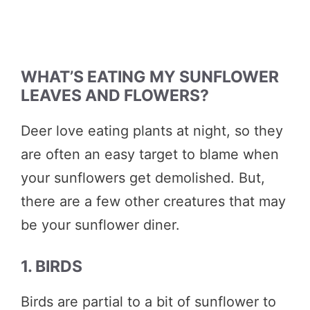
WHAT’S EATING MY SUNFLOWER
LEAVES AND FLOWERS?
Deer love eating plants at night, so they
are often an easy target to blame when
your sunflowers get demolished. But,
there are a few other creatures that may
be your sunflower diner.
1. BIRDS
Birds are partial to a bit of sunflower to