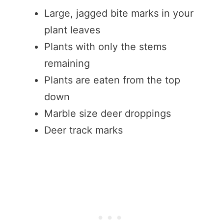
Large, jagged bite marks in your
plant leaves
Plants with only the stems
remaining
Plants are eaten from the top
down
Marble size deer droppings
Deer track marks