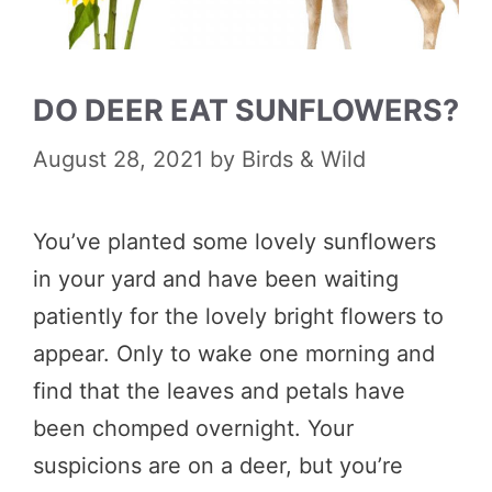
DO DEER EAT SUNFLOWERS?
August 28, 2021
by
Birds & Wild
You’ve planted some lovely sunflowers
in your yard and have been waiting
patiently for the lovely bright flowers to
appear. Only to wake one morning and
find that the leaves and petals have
been chomped overnight. Your
suspicions are on a deer, but you’re