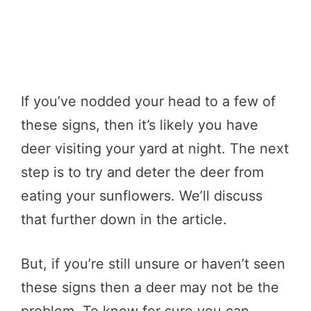
If you’ve nodded your head to a few of
these signs, then it’s likely you have
deer visiting your yard at night. The next
step is to try and deter the deer from
eating your sunflowers. We’ll discuss
that further down in the article.
But, if you’re still unsure or haven’t seen
these signs then a deer may not be the