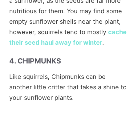
a sunflower, as the seeds are far more
nutritious for them. You may find some
empty sunflower shells near the plant,
however, squirrels tend to mostly
cache
their seed haul away for winter
.
4. CHIPMUNKS
Like squirrels, Chipmunks can be
another little critter that takes a shine to
your sunflower plants.