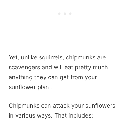
Yet, unlike squirrels, chipmunks are
scavengers and will eat pretty much
anything they can get from your
sunflower plant.
Chipmunks can attack your sunflowers
in various ways. That includes: