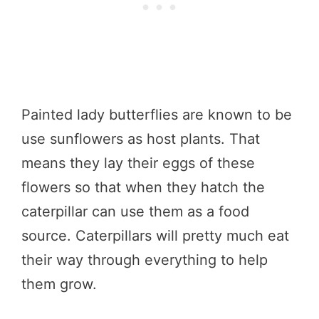
Painted lady butterflies are known to be
use sunflowers as host plants. That
means they lay their eggs of these
flowers so that when they hatch the
caterpillar can use them as a food
source. Caterpillars will pretty much eat
their way through everything to help
them grow.