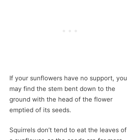
If your sunflowers have no support, you
may find the stem bent down to the
ground with the head of the flower
emptied of its seeds.
Squirrels don’t tend to eat the leaves of