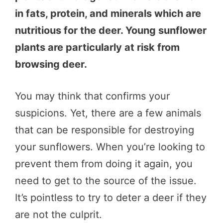
in fats, protein, and minerals which are
nutritious for the deer. Young sunflower
plants are particularly at risk from
browsing deer.
You may think that confirms your
suspicions. Yet, there are a few animals
that can be responsible for destroying
your sunflowers. When you’re looking to
prevent them from doing it again, you
need to get to the source of the issue.
It’s pointless to try to deter a deer if they
are not the culprit.