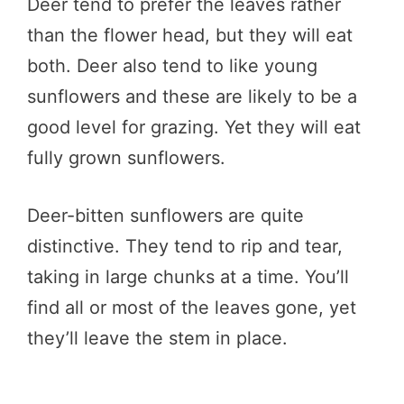
Deer tend to prefer the leaves rather
than the flower head, but they will eat
both. Deer also tend to like young
sunflowers and these are likely to be a
good level for grazing. Yet they will eat
fully grown sunflowers.
Deer-bitten sunflowers are quite
distinctive. They tend to rip and tear,
taking in large chunks at a time. You’ll
find all or most of the leaves gone, yet
they’ll leave the stem in place.