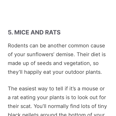
5. MICE AND RATS
Rodents can be another common cause
of your sunflowers’ demise. Their diet is
made up of seeds and vegetation, so
they’ll happily eat your outdoor plants.
The easiest way to tell if it’s a mouse or
a rat eating your plants is to look out for
their scat. You’ll normally find lots of tiny
black pellets around the bottom of your