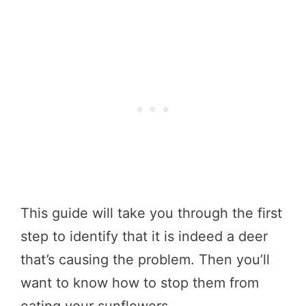
This guide will take you through the first
step to identify that it is indeed a deer
that’s causing the problem. Then you’ll
want to know how to stop them from
eating your sunflowers.