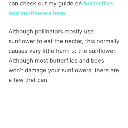
can check out my guide on
butterflies
and sunflowers here
.
Although pollinators mostly use
sunflower to eat the nectar, this normally
causes very little harm to the sunflower.
Although most butterflies and bees
won’t damage your sunflowers, there are
a few that can.