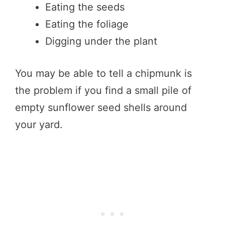
Eating the seeds
Eating the foliage
Digging under the plant
You may be able to tell a chipmunk is
the problem if you find a small pile of
empty sunflower seed shells around
your yard.