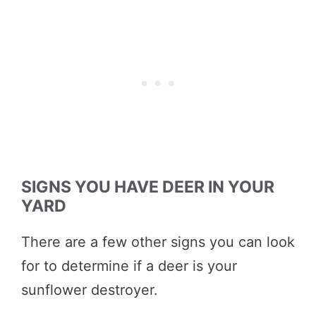
SIGNS YOU HAVE DEER IN YOUR
YARD
There are a few other signs you can look
for to determine if a deer is your
sunflower destroyer.