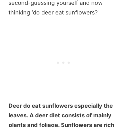
second-guessing yourself and now
thinking ‘do deer eat sunflowers?’
Deer do eat sunflowers especially the
leaves. A deer diet consists of mainly
plants and foliage. Sunflowers are rich