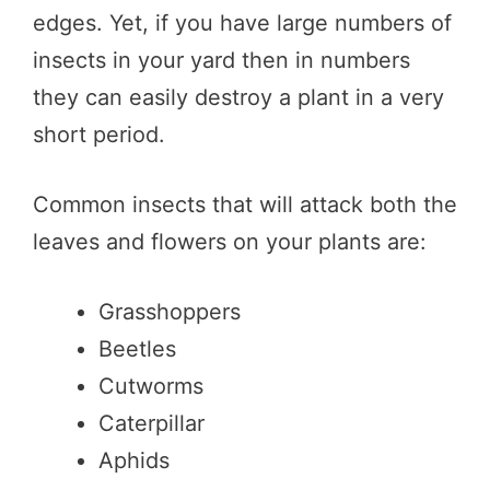
edges. Yet, if you have large numbers of
insects in your yard then in numbers
they can easily destroy a plant in a very
short period.
Common insects that will attack both the
leaves and flowers on your plants are:
Grasshoppers
Beetles
Cutworms
Caterpillar
Aphids