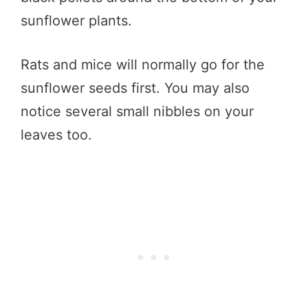
sunflower plants.
Rats and mice will normally go for the
sunflower seeds first. You may also
notice several small nibbles on your
leaves too.