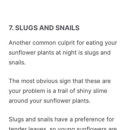
7. SLUGS AND SNAILS
Another common culprit for eating your
sunflower plants at night is slugs and
snails.
The most obvious sign that these are
your problem is a trail of shiny slime
around your sunflower plants.
Slugs and snails have a preference for
tender leaves, so young sunflowers are