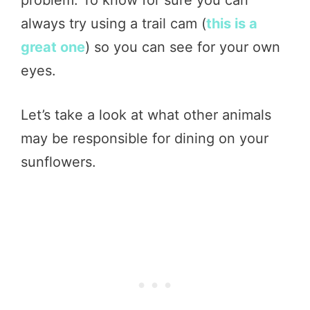
problem. To know for sure you can
always try using a trail cam (
this is a
great one
) so you can see for your own
eyes.
Let’s take a look at what other animals
may be responsible for dining on your
sunflowers.