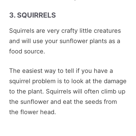
3. SQUIRRELS
Squirrels are very crafty little creatures
and will use your sunflower plants as a
food source.
The easiest way to tell if you have a
squirrel problem is to look at the damage
to the plant. Squirrels will often climb up
the sunflower and eat the seeds from
the flower head.