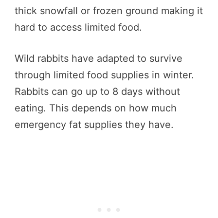
thick snowfall or frozen ground making it
hard to access limited food.
Wild rabbits have adapted to survive
through limited food supplies in winter.
Rabbits can go up to 8 days without
eating. This depends on how much
emergency fat supplies they have.