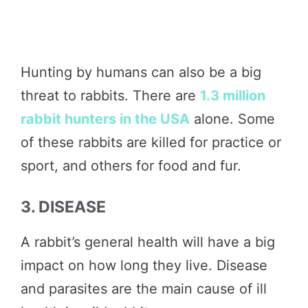
Hunting by humans can also be a big
threat to rabbits. There are
1.3 million
rabbit hunters in the USA
alone. Some
of these rabbits are killed for practice or
sport, and others for food and fur.
3. DISEASE
A rabbit’s general health will have a big
impact on how long they live. Disease
and parasites are the main cause of ill