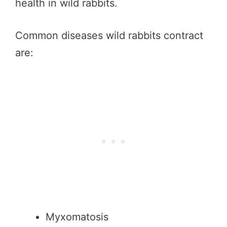
health in wild rabbits.
Common diseases wild rabbits contract
are:
Myxomatosis