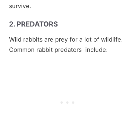
survive.
2. PREDATORS
Wild rabbits are prey for a lot of wildlife.
Common rabbit predators include: