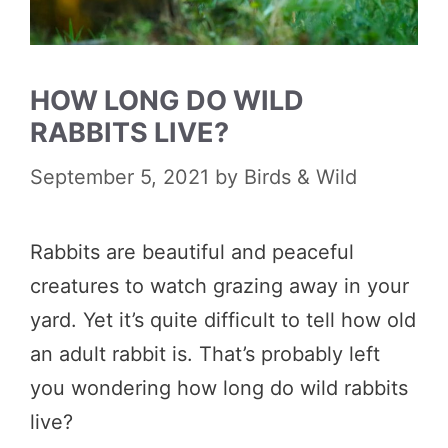
HOW LONG DO WILD
RABBITS LIVE?
September 5, 2021
by
Birds & Wild
Rabbits are beautiful and peaceful
creatures to watch grazing away in your
yard. Yet it’s quite difficult to tell how old
an adult rabbit is. That’s probably left
you wondering how long do wild rabbits
live?