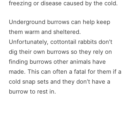
freezing or disease caused by the cold.
Underground burrows can help keep
them warm and sheltered.
Unfortunately, cottontail rabbits don’t
dig their own burrows so they rely on
finding burrows other animals have
made. This can often a fatal for them if a
cold snap sets and they don’t have a
burrow to rest in.