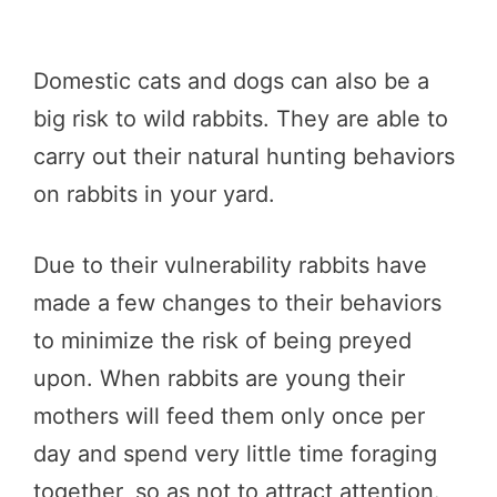
Domestic cats and dogs can also be a
big risk to wild rabbits. They are able to
carry out their natural hunting behaviors
on rabbits in your yard.
Due to their vulnerability rabbits have
made a few changes to their behaviors
to minimize the risk of being preyed
upon. When rabbits are young their
mothers will feed them only once per
day and spend very little time foraging
together, so as not to attract attention.