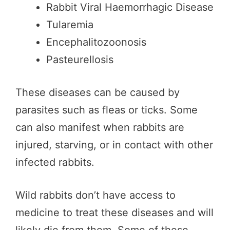
Rabbit Viral Haemorrhagic Disease
Tularemia
Encephalitozoonosis
Pasteurellosis
These diseases can be caused by
parasites such as fleas or ticks. Some
can also manifest when rabbits are
injured, starving, or in contact with other
infected rabbits.
Wild rabbits don’t have access to
medicine to treat these diseases and will
likely die from them. Some of these