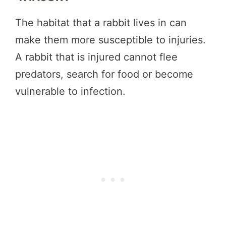
The habitat that a rabbit lives in can
make them more susceptible to injuries.
A rabbit that is injured cannot flee
predators, search for food or become
vulnerable to infection.