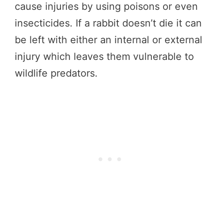
cause injuries by using poisons or even
insecticides. If a rabbit doesn’t die it can
be left with either an internal or external
injury which leaves them vulnerable to
wildlife predators.