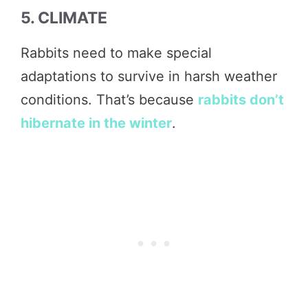
5. CLIMATE
Rabbits need to make special
adaptations to survive in harsh weather
conditions. That’s because
rabbits don’t
hibernate in the winter
.