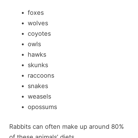
foxes
wolves
coyotes
owls
hawks
skunks
raccoons
snakes
weasels
opossums
Rabbits can often make up around 80%
of these animals’ diets.