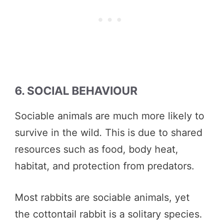
6. SOCIAL BEHAVIOUR
Sociable animals are much more likely to
survive in the wild. This is due to shared
resources such as food, body heat,
habitat, and protection from predators.
Most rabbits are sociable animals, yet
the cottontail rabbit is a solitary species.