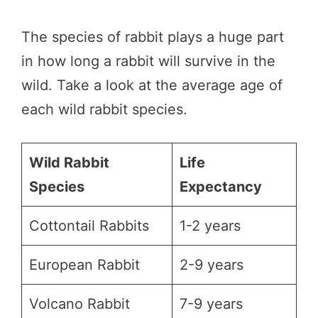
The species of rabbit plays a huge part
in how long a rabbit will survive in the
wild. Take a look at the average age of
each wild rabbit species.
Wild Rabbit
Life
Species
Expectancy
Cottontail Rabbits
1-2 years
European Rabbit
2-9 years
Volcano Rabbit
7-9 years