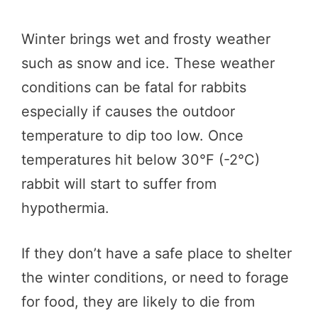
Winter brings wet and frosty weather
such as snow and ice. These weather
conditions can be fatal for rabbits
especially if causes the outdoor
temperature to dip too low. Once
temperatures hit below 30°F (-2°C)
rabbit will start to suffer from
hypothermia.
If they don’t have a safe place to shelter
the winter conditions, or need to forage
for food, they are likely to die from