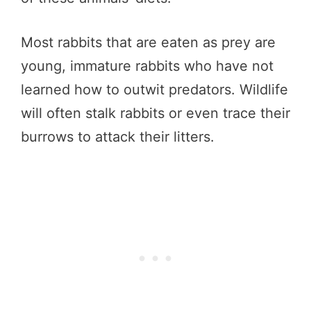
Most rabbits that are eaten as prey are
young, immature rabbits who have not
learned how to outwit predators. Wildlife
will often stalk rabbits or even trace their
burrows to attack their litters.