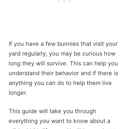
If you have a few bunnies that visit your
yard regularly, you may be curious how
long they will survive. This can help you
understand their behavior and if there is
anything you can do to help them live
longer.
This guide will take you through
everything you want to know about a