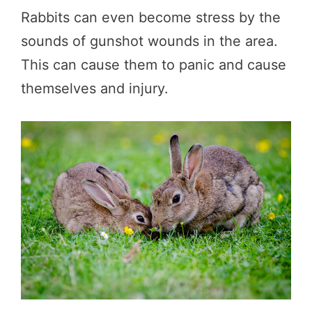
Rabbits can even become stress by the
sounds of gunshot wounds in the area.
This can cause them to panic and cause
themselves and injury.