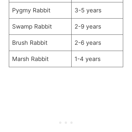
Pygmy Rabbit
3-5 years
Swamp Rabbit
2-9 years
Brush Rabbit
2-6 years
Marsh Rabbit
1-4 years