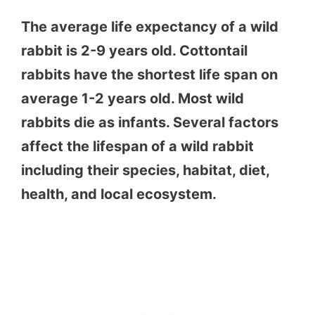
The average life expectancy of a wild
rabbit is 2-9 years old. Cottontail
rabbits have the shortest life span on
average 1-2 years old. Most wild
rabbits die as infants. Several factors
affect the lifespan of a wild rabbit
including their species, habitat, diet,
health, and local ecosystem.