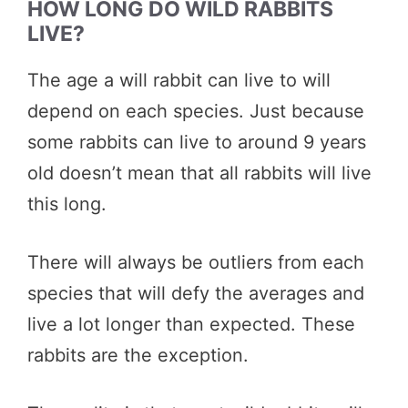
HOW LONG DO WILD RABBITS
LIVE?
The age a will rabbit can live to will
depend on each species. Just because
some rabbits can live to around 9 years
old doesn’t mean that all rabbits will live
this long.
There will always be outliers from each
species that will defy the averages and
live a lot longer than expected. These
rabbits are the exception.