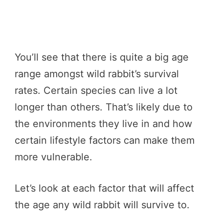
You’ll see that there is quite a big age
range amongst wild rabbit’s survival
rates. Certain species can live a lot
longer than others. That’s likely due to
the environments they live in and how
certain lifestyle factors can make them
more vulnerable.
Let’s look at each factor that will affect
the age any wild rabbit will survive to.