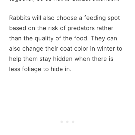
Rabbits will also choose a feeding spot
based on the risk of predators rather
than the quality of the food. They can
also change their coat color in winter to
help them stay hidden when there is
less foliage to hide in.