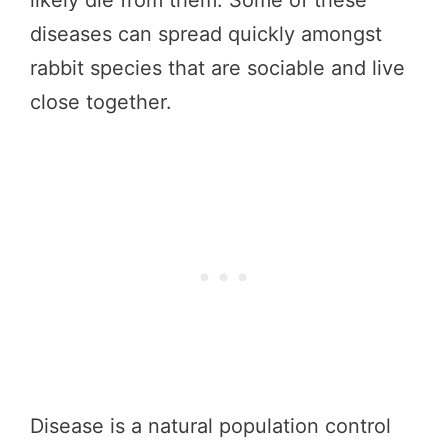
diseases can spread quickly amongst
rabbit species that are sociable and live
close together.
Disease is a natural population control