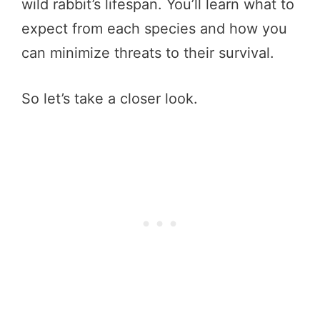
wild rabbit’s lifespan. You’ll learn what to
expect from each species and how you
can minimize threats to their survival.
So let’s take a closer look.