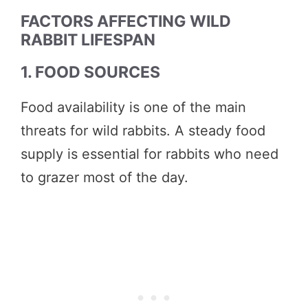
FACTORS AFFECTING WILD
RABBIT LIFESPAN
1. FOOD SOURCES
Food availability is one of the main
threats for wild rabbits. A steady food
supply is essential for rabbits who need
to grazer most of the day.