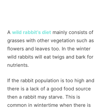
A
wild rabbit’s diet
mainly consists of
grasses with other vegetation such as
flowers and leaves too. In the winter
wild rabbits will eat twigs and bark for
nutrients.
If the rabbit population is too high and
there is a lack of a good food source
then a rabbit may starve. This is
common in wintertime when there is