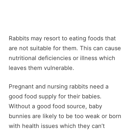
Rabbits may resort to eating foods that
are not suitable for them. This can cause
nutritional deficiencies or illness which
leaves them vulnerable.
Pregnant and nursing rabbits need a
good food supply for their babies.
Without a good food source, baby
bunnies are likely to be too weak or born
with health issues which they can’t