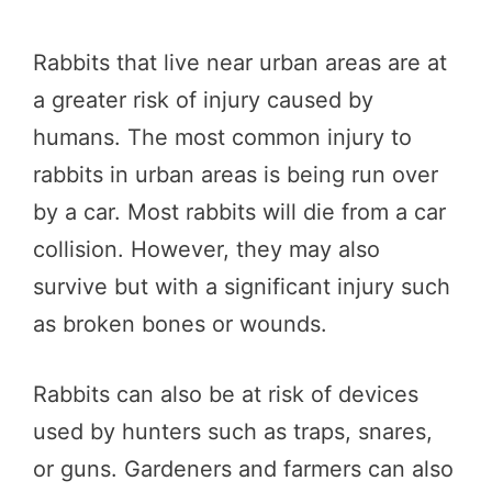
Rabbits that live near urban areas are at
a greater risk of injury caused by
humans. The most common injury to
rabbits in urban areas is being run over
by a car. Most rabbits will die from a car
collision. However, they may also
survive but with a significant injury such
as broken bones or wounds.
Rabbits can also be at risk of devices
used by hunters such as traps, snares,
or guns. Gardeners and farmers can also