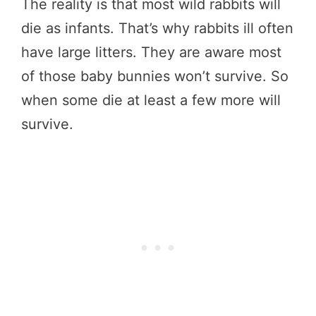
The reality is that most wild rabbits will
die as infants. That’s why rabbits ill often
have large litters. They are aware most
of those baby bunnies won’t survive. So
when some die at least a few more will
survive.