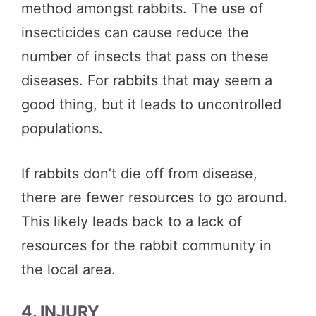
method amongst rabbits. The use of
insecticides can cause reduce the
number of insects that pass on these
diseases. For rabbits that may seem a
good thing, but it leads to uncontrolled
populations.
If rabbits don’t die off from disease,
there are fewer resources to go around.
This likely leads back to a lack of
resources for the rabbit community in
the local area.
4. INJURY