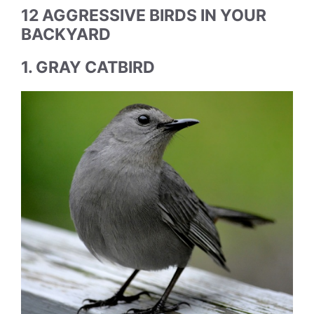
12 AGGRESSIVE BIRDS IN YOUR
BACKYARD
1. GRAY CATBIRD