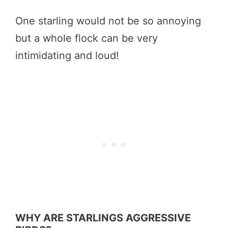
One starling would not be so annoying
but a whole flock can be very
intimidating and loud!
WHY ARE STARLINGS AGGRESSIVE