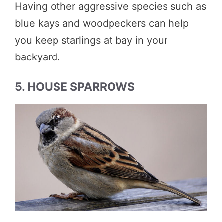
Having other aggressive species such as
blue kays and woodpeckers can help
you keep starlings at bay in your
backyard.
5. HOUSE SPARROWS