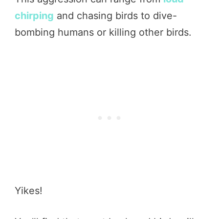
chirping
and chasing birds to dive-
bombing humans or killing other birds.
Yikes!