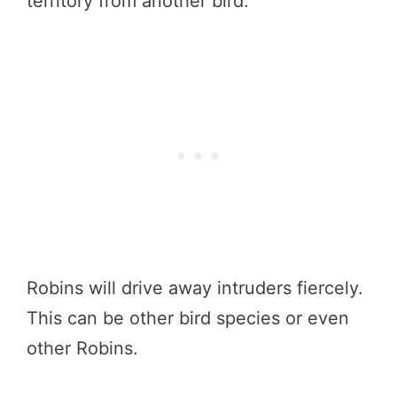
territory from another bird.
Robins will drive away intruders fiercely.
This can be other bird species or even
other Robins.