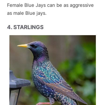
Female Blue Jays can be as aggressive
as male Blue jays.
4. STARLINGS