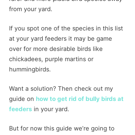
from your yard.
If you spot one of the species in this list
at your yard feeders it may be game
over for more desirable birds like
chickadees, purple martins or
hummingbirds.
Want a solution? Then check out my
guide on
how to get rid of bully birds at
feeders
in your yard.
But for now this guide we’re going to