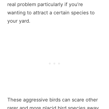
real problem particularly if you’re
wanting to attract a certain species to
your yard.
These aggressive birds can scare other
rarer and more placid bird species away