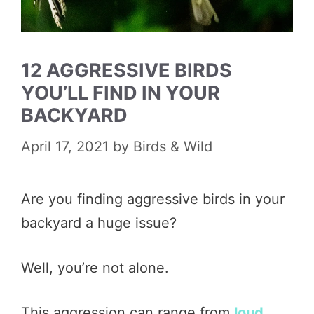
12 AGGRESSIVE BIRDS
YOU’LL FIND IN YOUR
BACKYARD
April 17, 2021
by
Birds & Wild
Are you finding aggressive birds in your
backyard a huge issue?
Well, you’re not alone.
This aggression can range from
loud