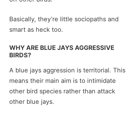
Basically, they’re little sociopaths and
smart as heck too.
WHY ARE BLUE JAYS AGGRESSIVE
BIRDS?
A blue jays aggression is territorial. This
means their main aim is to intimidate
other bird species rather than attack
other blue jays.