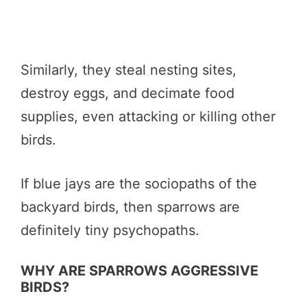
Similarly, they steal nesting sites,
destroy eggs, and decimate food
supplies, even attacking or killing other
birds.
If blue jays are the sociopaths of the
backyard birds, then sparrows are
definitely tiny psychopaths.
WHY ARE SPARROWS AGGRESSIVE
BIRDS?