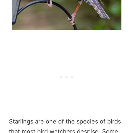
Starlings are one of the species of birds
that most bird watchers despise. Some