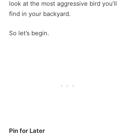
look at the most aggressive bird you’ll
find in your backyard.
So let’s begin.
Pin for Later