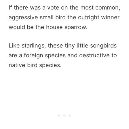
If there was a vote on the most common,
aggressive small bird the outright winner
would be the house sparrow.
Like starlings, these tiny little songbirds
are a foreign species and destructive to
native bird species.