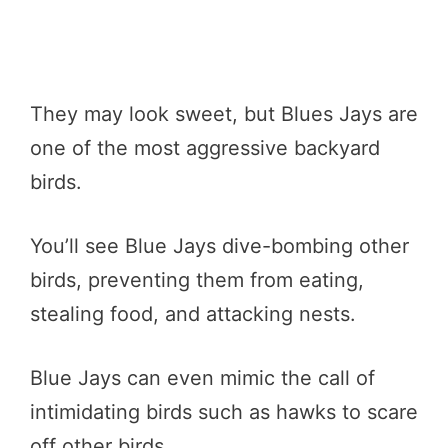
They may look sweet, but Blues Jays are
one of the most aggressive backyard
birds.
You’ll see Blue Jays dive-bombing other
birds, preventing them from eating,
stealing food, and attacking nests.
Blue Jays can even mimic the call of
intimidating birds such as hawks to scare
off other birds.