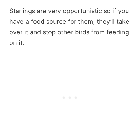
Starlings are very opportunistic so if you
have a food source for them, they’ll take
over it and stop other birds from feeding
on it.