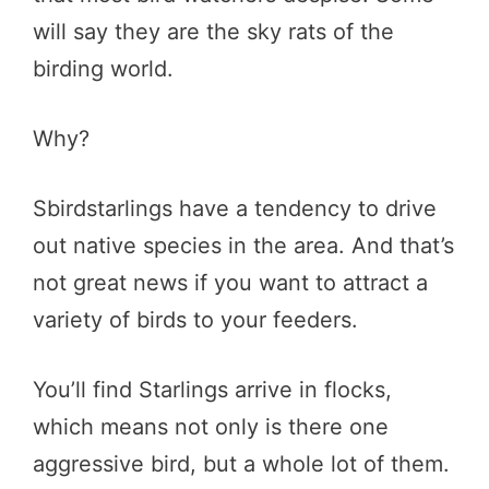
will say they are the sky rats of the
birding world.
Why?
Sbirdstarlings have a tendency to drive
out native species in the area. And that’s
not great news if you want to attract a
variety of birds to your feeders.
You’ll find Starlings arrive in flocks,
which means not only is there one
aggressive bird, but a whole lot of them.