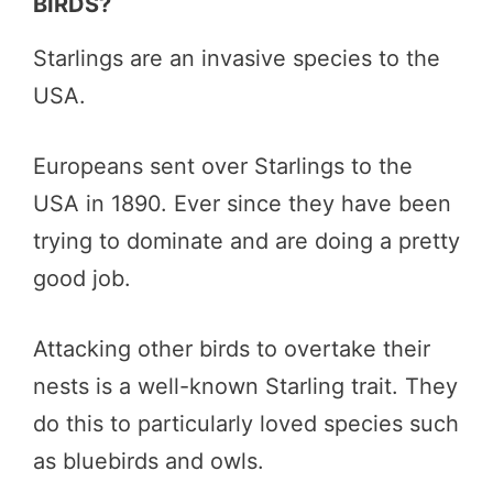
BIRDS?
Starlings are an invasive species to the
USA.
Europeans sent over Starlings to the
USA in 1890. Ever since they have been
trying to dominate and are doing a pretty
good job.
Attacking other birds to overtake their
nests is a well-known Starling trait. They
do this to particularly loved species such
as bluebirds and owls.