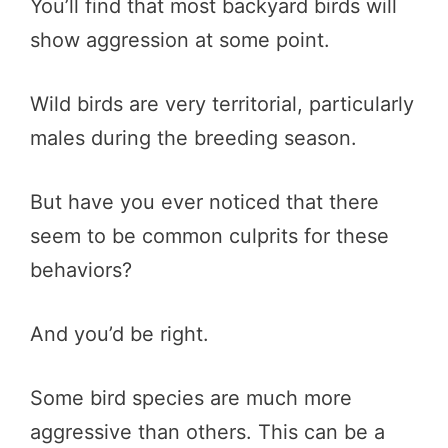
You’ll find that most backyard birds will
show aggression at some point.
Wild birds are very territorial, particularly
males during the breeding season.
But have you ever noticed that there
seem to be common culprits for these
behaviors?
And you’d be right.
Some bird species are much more
aggressive than others. This can be a