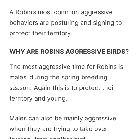
A Robin’s most common aggressive
behaviors are posturing and signing to
protect their territory.
WHY ARE ROBINS AGGRESSIVE BIRDS?
The most aggressive time for Robins is
males’ during the spring breeding
season. Again this is to protect their
territory and young.
Males can also be mainly aggressive
when they are trying to take over