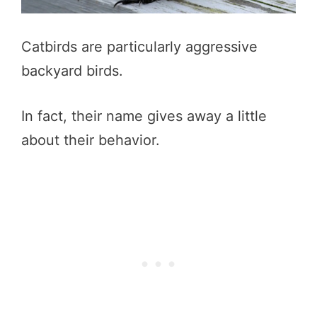
Catbirds are particularly aggressive
backyard birds.
In fact, their name gives away a little
about their behavior.