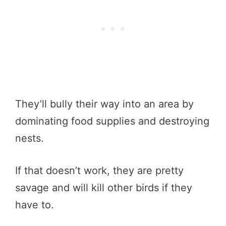
They’ll bully their way into an area by
dominating food supplies and destroying
nests.
If that doesn’t work, they are pretty
savage and will kill other birds if they
have to.