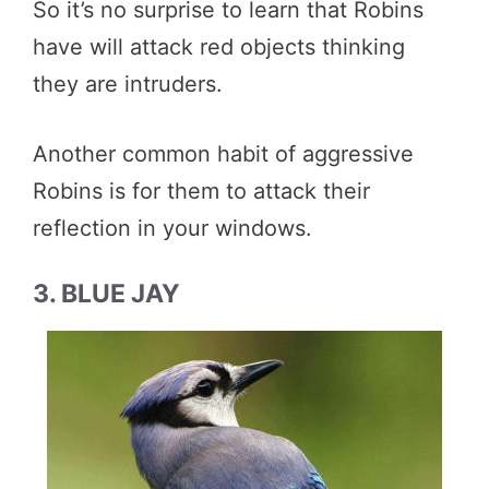
So it’s no surprise to learn that Robins
have will attack red objects thinking
they are intruders.
Another common habit of aggressive
Robins is for them to attack their
reflection in your windows.
3. BLUE JAY