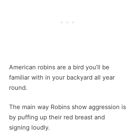
American robins are a bird you’ll be
familiar with in your backyard all year
round.
The main way Robins show aggression is
by puffing up their red breast and
signing loudly.