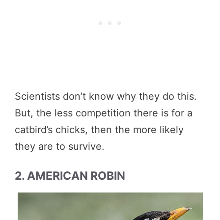
Scientists don’t know why they do this.
But, the less competition there is for a
catbird’s chicks, then the more likely
they are to survive.
2. AMERICAN ROBIN