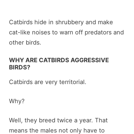
Catbirds hide in shrubbery and make
cat-like noises to warn off predators and
other birds.
WHY ARE CATBIRDS AGGRESSIVE
BIRDS?
Catbirds are very territorial.
Why?
Well, they breed twice a year. That
means the males not only have to