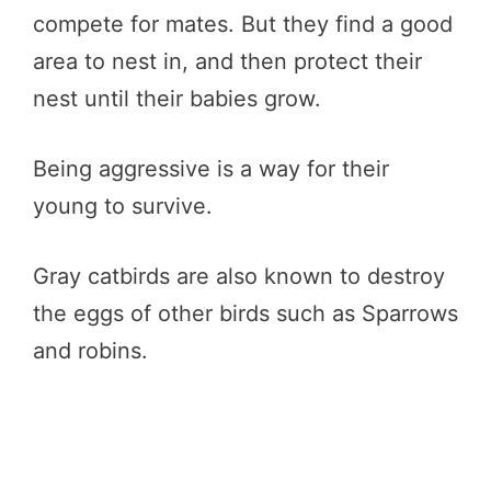
compete for mates. But they find a good
area to nest in, and then protect their
nest until their babies grow.
Being aggressive is a way for their
young to survive.
Gray catbirds are also known to destroy
the eggs of other birds such as Sparrows
and robins.