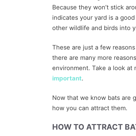
Because they won’t stick aro
indicates your yard is a good
other wildlife and birds into 
These are just a few reasons
there are many more reasons 
environment. Take a look at
important
.
Now that we know bats are go
how you can attract them.
HOW TO ATTRACT BA