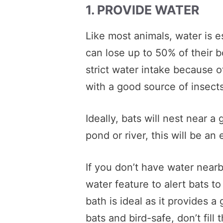
1. PROVIDE WATER
Like most animals, water is ess
can lose up to 50% of their 
strict water intake because o
with a good source of insects
Ideally, bats will nest near a
pond or river, this will be an
If you don’t have water nearb
water feature to alert bats t
bath is ideal as it provides a
bats and bird-safe, don’t fill