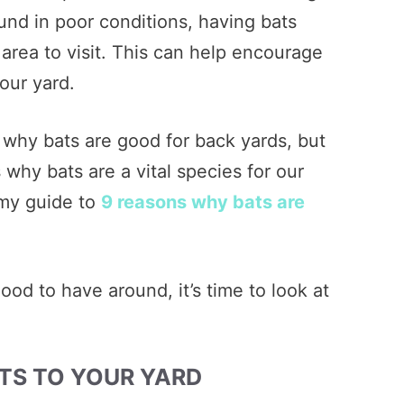
und in poor conditions, having bats
 area to visit. This can help encourage
your yard.
 why bats are good for back yards, but
why bats are a vital species for our
 my guide to
9 reasons why bats are
od to have around, it’s time to look at
TS TO YOUR YARD