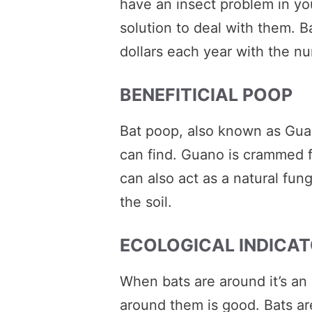
have an insect problem in your
solution to deal with them. Ba
dollars each year with the nu
BENEFITICIAL POOP
Bat poop, also known as Guano
can find. Guano is crammed ful
can also act as a natural fu
the soil.
ECOLOGICAL INDICA
When bats are around it’s an
around them is good. Bats ar