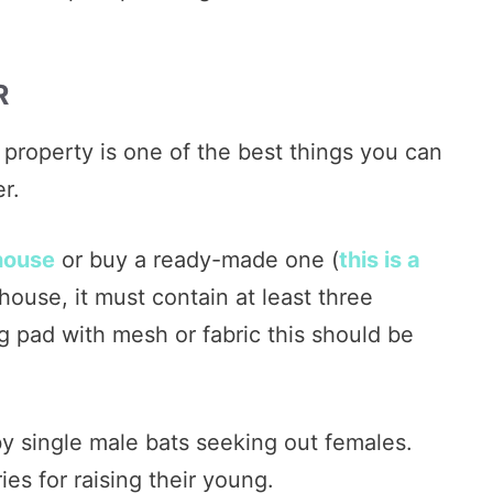
R
property is one of the best things you can
r.
house
or buy a ready-made one (
this is a
 house, it must contain at least three
g pad with mesh or fabric this should be
y single male bats seeking out females.
es for raising their young.