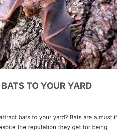
 BATS TO YOUR YARD
ttract bats to your yard? Bats are a must if
espite the reputation they get for being