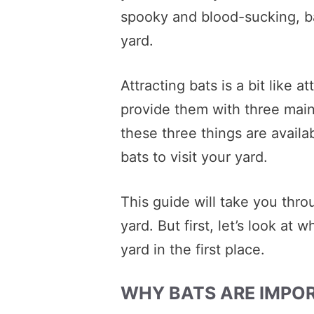
spooky and blood-sucking, bat
yard.
Attracting bats is a bit like a
provide them with three main
these three things are availab
bats to visit your yard.
This guide will take you thro
yard. But first, let’s look at
yard in the first place.
WHY BATS ARE IMPO