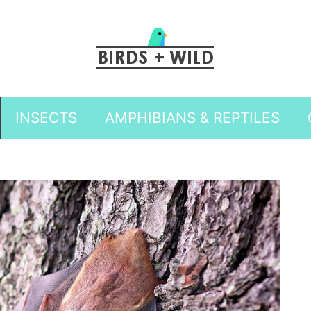
INSECTS
AMPHIBIANS & REPTILES