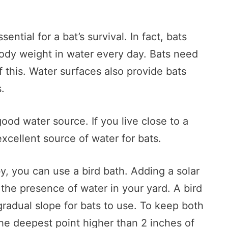
ential for a bat’s survival. In fact, bats
body weight in water every day. Bats need
f this. Water surfaces also provide bats
.
 good water source. If you live close to a
 excellent source of water for bats.
y, you can use a bird bath. Adding a solar
o the presence of water in your yard. A bird
 gradual slope for bats to use. To keep both
 the deepest point higher than 2 inches of