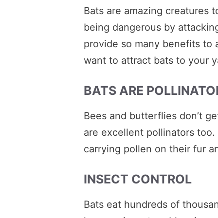
Bats are amazing creatures t
being dangerous by attacking
provide so many benefits to
want to attract bats to your y
BATS ARE POLLINATO
Bees and butterflies don’t get 
are excellent pollinators too
carrying pollen on their fur 
INSECT CONTROL
Bats eat hundreds of thousan