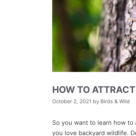
HOW TO ATTRACT
October 2, 2021
by
Birds & Wild
So you want to learn how to a
you love backyard wildlife. D