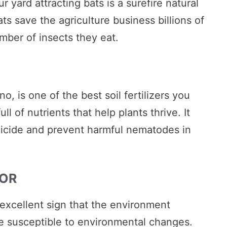
 yard attracting bats is a surefire natural
ts save the agriculture business billions of
mber of insects they eat.
, is one of the best soil fertilizers you
l of nutrients that help plants thrive. It
ngicide and prevent harmful nematodes in
TOR
 excellent sign that the environment
e susceptible to environmental changes.