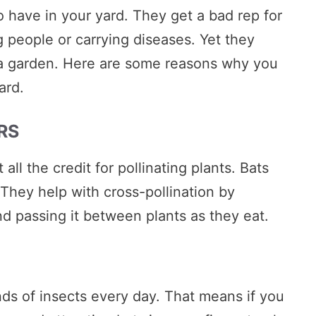
o have in your yard. They get a bad rep for
 people or carrying diseases. Yet they
 a garden. Here are some reasons why you
ard.
RS
all the credit for pollinating plants. Bats
. They help with cross-pollination by
and passing it between plants as they eat.
ds of insects every day. That means if you