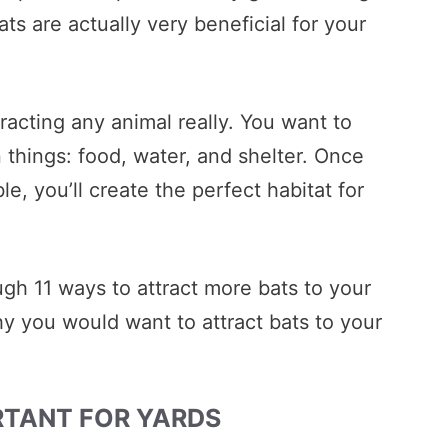
s are actually very beneficial for your
ttracting any animal really. You want to
 things: food, water, and shelter. Once
le, you’ll create the perfect habitat for
ugh 11 ways to attract more bats to your
 why you would want to attract bats to your
RTANT FOR YARDS