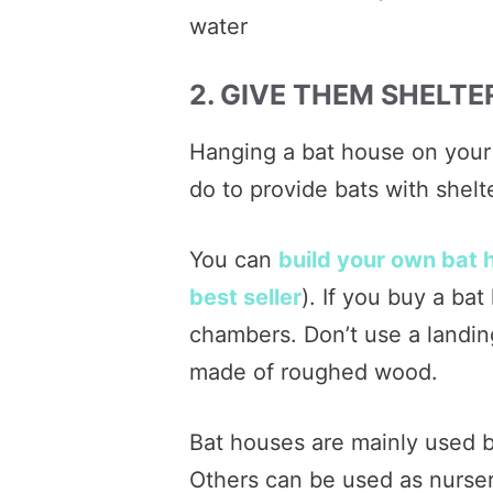
water
2. GIVE THEM SHELTE
Hanging a bat house on your 
do to provide bats with shelte
You can
build your own bat 
best seller
). If you buy a bat
chambers. Don’t use a landin
made of roughed wood.
Bat houses are mainly used b
Others can be used as nurseri