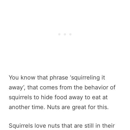
You know that phrase ‘squirreling it
away’, that comes from the behavior of
squirrels to hide food away to eat at
another time. Nuts are great for this.
Squirrels love nuts that are still in their