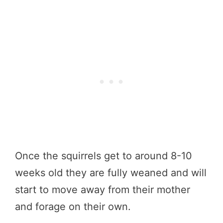
Once the squirrels get to around 8-10
weeks old they are fully weaned and will
start to move away from their mother
and forage on their own.