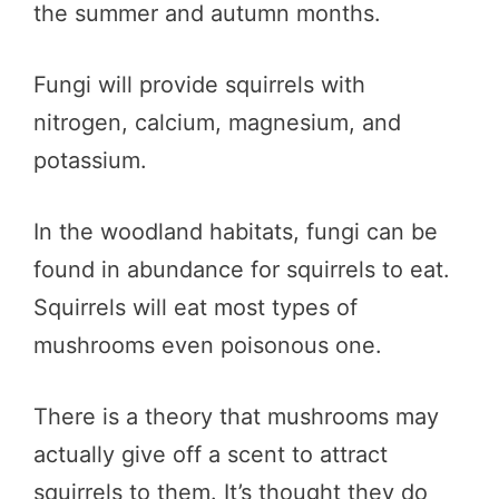
the summer and autumn months.
Fungi will provide squirrels with
nitrogen, calcium, magnesium, and
potassium.
In the woodland habitats, fungi can be
found in abundance for squirrels to eat.
Squirrels will eat most types of
mushrooms even poisonous one.
There is a theory that mushrooms may
actually give off a scent to attract
squirrels to them. It’s thought they do