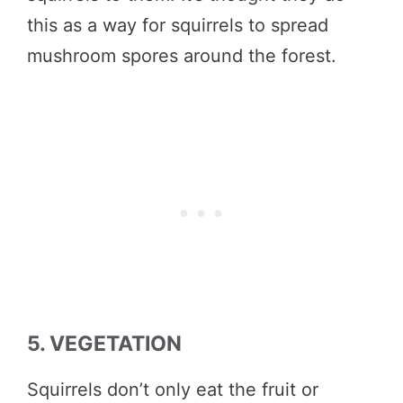
this as a way for squirrels to spread
mushroom spores around the forest.
5. VEGETATION
Squirrels don’t only eat the fruit or