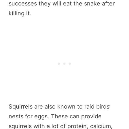
successes they will eat the snake after
killing it.
Squirrels are also known to raid birds’
nests for eggs. These can provide
squirrels with a lot of protein, calcium,