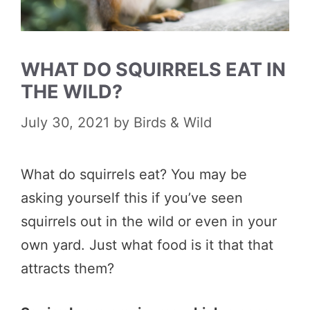
WHAT DO SQUIRRELS EAT IN
THE WILD?
July 30, 2021
by
Birds & Wild
What do squirrels eat? You may be
asking yourself this if you’ve seen
squirrels out in the wild or even in your
own yard. Just what food is it that that
attracts them?