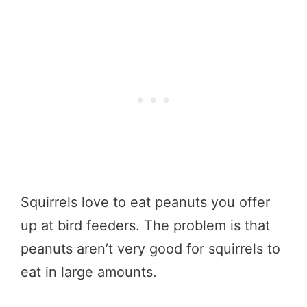
Squirrels love to eat peanuts you offer
up at bird feeders. The problem is that
peanuts aren’t very good for squirrels to
eat in large amounts.