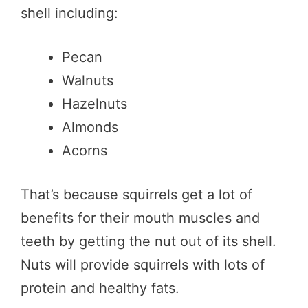
shell including:
Pecan
Walnuts
Hazelnuts
Almonds
Acorns
That’s because squirrels get a lot of
benefits for their mouth muscles and
teeth by getting the nut out of its shell.
Nuts will provide squirrels with lots of
protein and healthy fats.