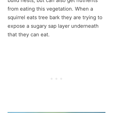
build nests, but can also get nutrients
from eating this vegetation. When a
squirrel eats tree bark they are trying to
expose a sugary sap layer underneath
that they can eat.