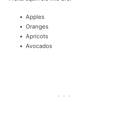
Apples
Oranges
Apricots
Avocados