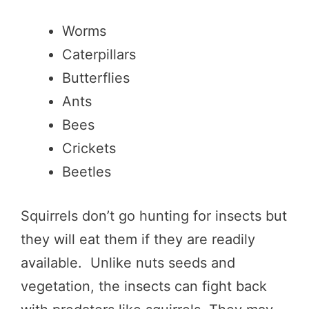
Worms
Caterpillars
Butterflies
Ants
Bees
Crickets
Beetles
Squirrels don’t go hunting for insects but
they will eat them if they are readily
available. Unlike nuts seeds and
vegetation, the insects can fight back