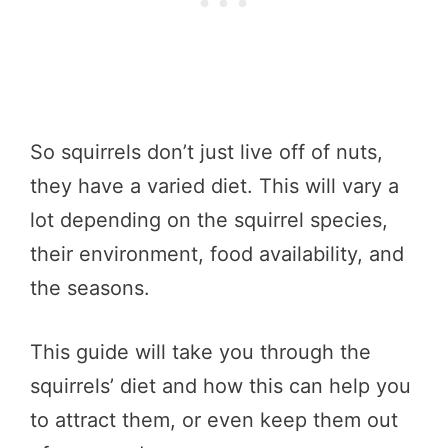
So squirrels don’t just live off of nuts,
they have a varied diet. This will vary a
lot depending on the squirrel species,
their environment, food availability, and
the seasons.
This guide will take you through the
squirrels’ diet and how this can help you
to attract them, or even keep them out