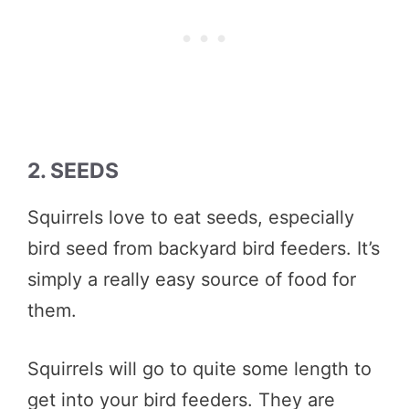
2. SEEDS
Squirrels love to eat seeds, especially
bird seed from backyard bird feeders. It’s
simply a really easy source of food for
them.
Squirrels will go to quite some length to
get into your bird feeders. They are