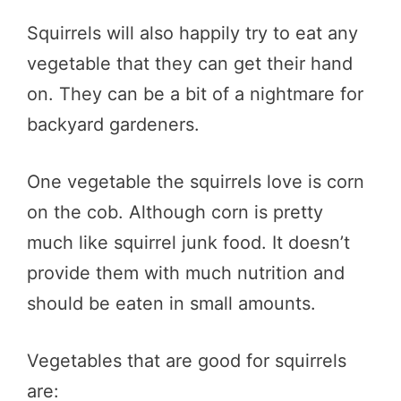
Squirrels will also happily try to eat any
vegetable that they can get their hand
on. They can be a bit of a nightmare for
backyard gardeners.
One vegetable the squirrels love is corn
on the cob. Although corn is pretty
much like squirrel junk food. It doesn’t
provide them with much nutrition and
should be eaten in small amounts.
Vegetables that are good for squirrels
are: