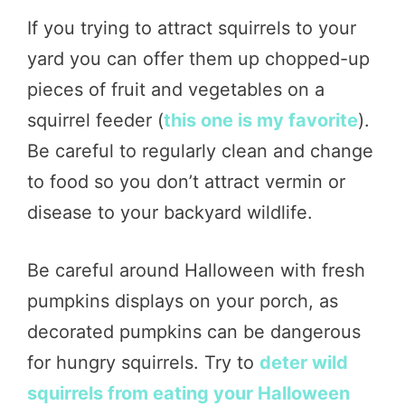
If you trying to attract squirrels to your
yard you can offer them up chopped-up
pieces of fruit and vegetables on a
squirrel feeder (
this one is my favorite
).
Be careful to regularly clean and change
to food so you don’t attract vermin or
disease to your backyard wildlife.
Be careful around Halloween with fresh
pumpkins displays on your porch, as
decorated pumpkins can be dangerous
for hungry squirrels. Try to
deter wild
squirrels from eating your Halloween