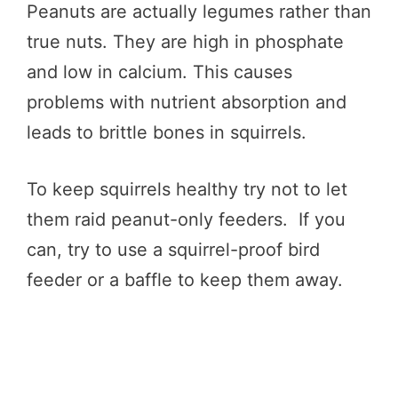
Peanuts are actually legumes rather than
true nuts. They are high in phosphate
and low in calcium. This causes
problems with nutrient absorption and
leads to brittle bones in squirrels.
To keep squirrels healthy try not to let
them raid peanut-only feeders. If you
can, try to use a squirrel-proof bird
feeder or a baffle to keep them away.