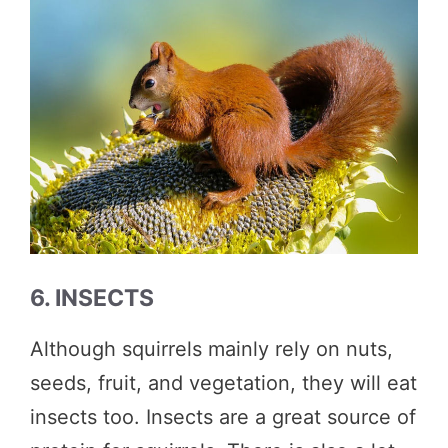
6. INSECTS
Although squirrels mainly rely on nuts,
seeds, fruit, and vegetation, they will eat
insects too. Insects are a great source of