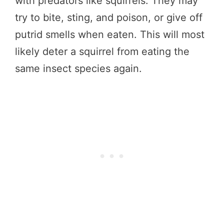
with predators like squirrels. They may
try to bite, sting, and poison, or give off
putrid smells when eaten. This will most
likely deter a squirrel from eating the
same insect species again.