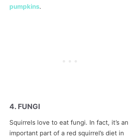
pumpkins
.
4. FUNGI
Squirrels love to eat fungi. In fact, it’s an
important part of a red squirrel’s diet in