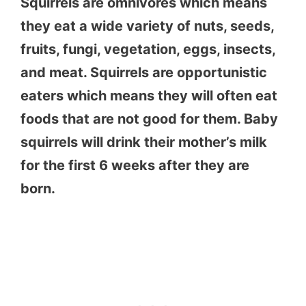
Squirrels are omnivores which means
they eat a wide variety of nuts, seeds,
fruits, fungi, vegetation, eggs, insects,
and meat. Squirrels are opportunistic
eaters which means they will often eat
foods that are not good for them. Baby
squirrels will drink their mother’s milk
for the first 6 weeks after they are
born.