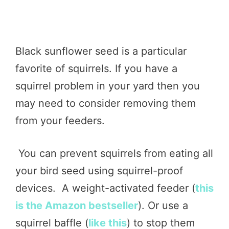
Black sunflower seed is a particular
favorite of squirrels. If you have a
squirrel problem in your yard then you
may need to consider removing them
from your feeders.
You can prevent squirrels from eating all
your bird seed using squirrel-proof
devices. A weight-activated feeder (
this
is the Amazon bestseller
). Or use a
squirrel baffle (
like this
) to stop them