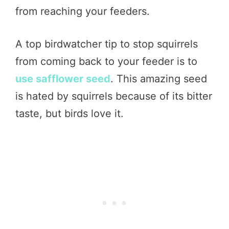
from reaching your feeders.
A top birdwatcher tip to stop squirrels
from coming back to your feeder is to
use safflower seed
. This amazing seed
is hated by squirrels because of its bitter
taste, but birds love it.