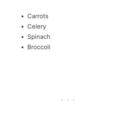
Carrots
Celery
Spinach
Broccoli