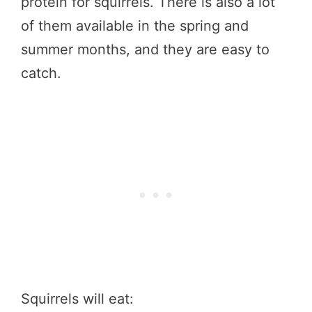
protein for squirrels. There is also a lot
of them available in the spring and
summer months, and they are easy to
catch.
Squirrels will eat: