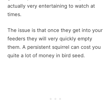
actually very entertaining to watch at
times.
The issue is that once they get into your
feeders they will very quickly empty
them. A persistent squirrel can cost you
quite a lot of money in bird seed.