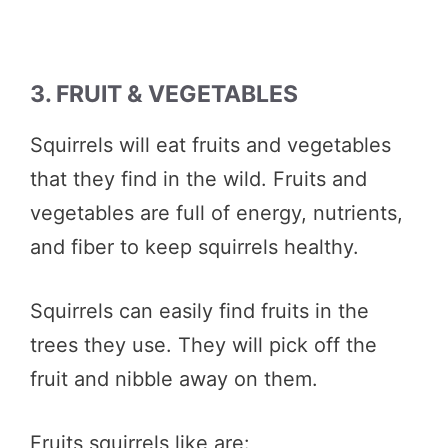
3. FRUIT & VEGETABLES
Squirrels will eat fruits and vegetables
that they find in the wild. Fruits and
vegetables are full of energy, nutrients,
and fiber to keep squirrels healthy.
Squirrels can easily find fruits in the
trees they use. They will pick off the
fruit and nibble away on them.
Fruits squirrels like are: