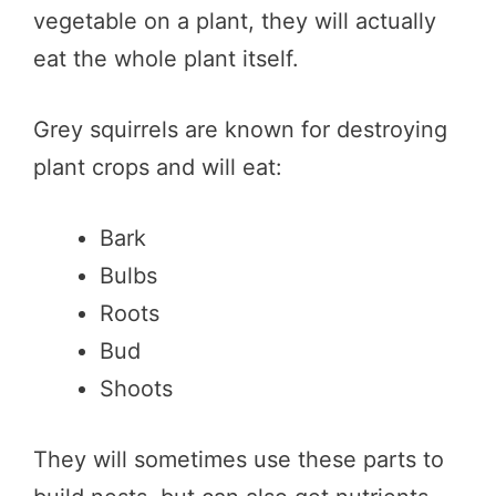
vegetable on a plant, they will actually
eat the whole plant itself.
Grey squirrels are known for destroying
plant crops and will eat:
Bark
Bulbs
Roots
Bud
Shoots
They will sometimes use these parts to