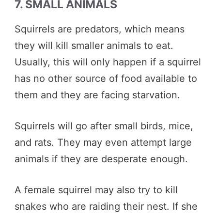
7. SMALL ANIMALS
Squirrels are predators, which means
they will kill smaller animals to eat.
Usually, this will only happen if a squirrel
has no other source of food available to
them and they are facing starvation.
Squirrels will go after small birds, mice,
and rats. They may even attempt large
animals if they are desperate enough.
A female squirrel may also try to kill
snakes who are raiding their nest. If she