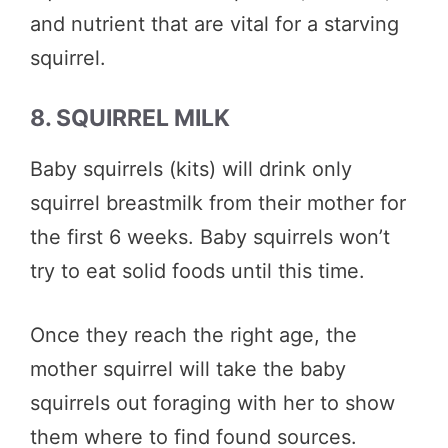
and nutrient that are vital for a starving
squirrel.
8. SQUIRREL MILK
Baby squirrels (kits) will drink only
squirrel breastmilk from their mother for
the first 6 weeks. Baby squirrels won’t
try to eat solid foods until this time.
Once they reach the right age, the
mother squirrel will take the baby
squirrels out foraging with her to show
them where to find found sources.