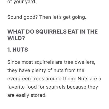
of your yard.
Sound good? Then let’s get going.
WHAT DO SQUIRRELS EAT IN THE
WILD?
1. NUTS
Since most squirrels are tree dwellers,
they have plenty of nuts from the
evergreen trees around them. Nuts are a
favorite food for squirrels because they
are easily stored.